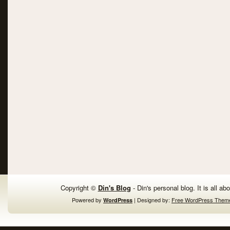
Copyright ©
Din's Blog
- Din's personal blog. It is all ab
Powered by
| Designed by:
Free WordPress Them
WordPress