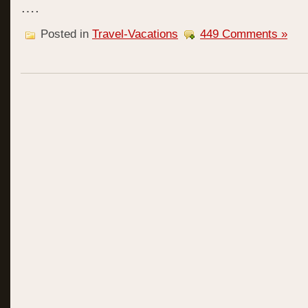
….
Posted in
Travel-Vacations
449 Comments »