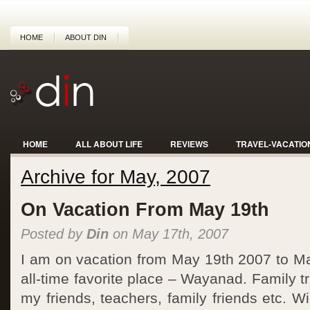
HOME
ABOUT DIN
HOME
ALL ABOUT LIFE
REVIEWS
TRAVEL-VACATIO
Archive for May, 2007
On Vacation From May 19th
Posted by
Din
on May 17th, 2007
I am on vacation from May 19th 2007 to M
all-time favorite place – Wayanad. Family t
my friends, teachers, family friends etc. W