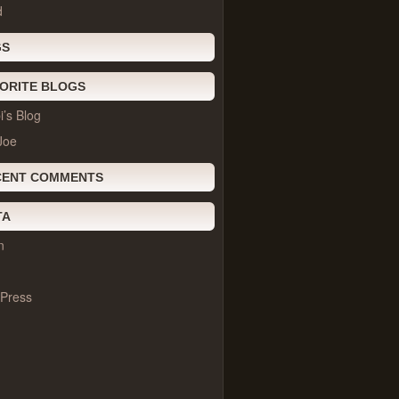
d
GS
ORITE BLOGS
’s Blog
Joe
CENT COMMENTS
TA
n
Press