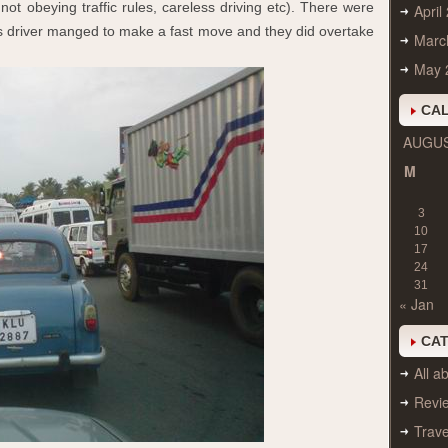
 not obeying traffic rules, careless driving etc). There were
April
us driver manged to make a fast move and they did overtake
Marc
May 
CA
AUGUS
M
3
10
17
24
31
« Jan
CA
All ab
Revi
Trave