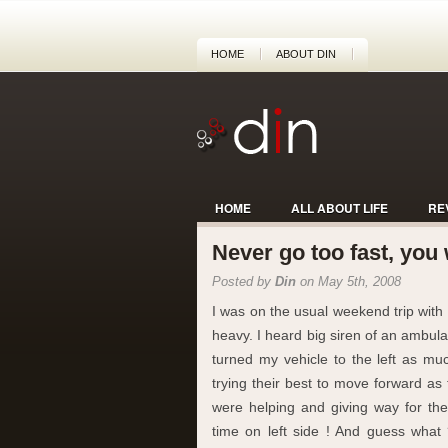
HOME
ABOUT DIN
HOME
ALL ABOUT LIFE
RE
Never go too fast, you w
Posted by
Din
on May 5th, 2008
I was on the usual weekend trip with th
heavy. I heard big siren of an ambu
turned my vehicle to the left as m
trying their best to move forward as
were helping and giving way for th
time on left side ! And guess what 