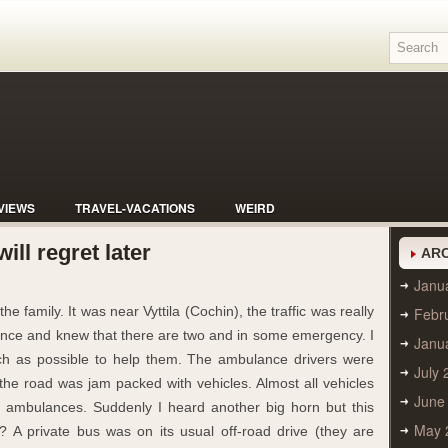
VIEWS
TRAVEL-VACATIONS
WEIRD
ill regret later
ARC
Janu
e family. It was near Vyttila (Cochin), the traffic was really
Febr
lance and knew that there are two and in some emergency. I
Janu
uch as possible to help them. The ambulance drivers were
July 
 the road was jam packed with vehicles. Almost all vehicles
June
e ambulances. Suddenly I heard another big horn but this
May 
? A private bus was on its usual off-road drive (they are