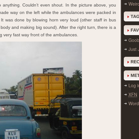
Weir
o anything. Couldn’t even shout. In the picture above, you
made way on the left while the ambulances were packed in
TA
 It was done by blowing horn very loud (other staff in bus
ody and making big sound). After the right turn, there is a
FAV
g very fast way front of the ambulances.
Goobi
Just 
RE
ME
Log i
XFN
Word