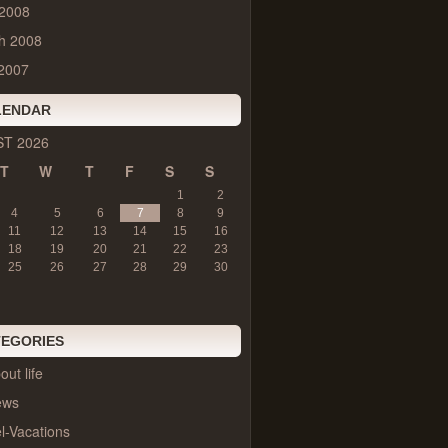
 2008
h 2008
2007
LENDAR
T 2026
T
W
T
F
S
S
1
2
4
5
6
7
8
9
11
12
13
14
15
16
18
19
20
21
22
23
25
26
27
28
29
30
TEGORIES
out life
ews
l-Vacations