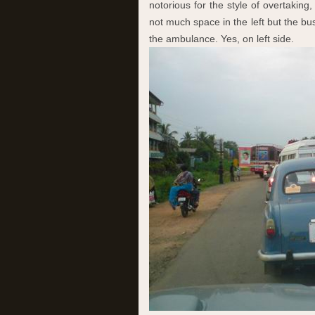
notorious for the style of overtaking,
not much space in the left but the b
the ambulance. Yes, on left side.