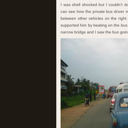
I was shell shocked but I couldn’t d
can see how the private bus driver 
between other vehicles on the right.
supported him by beating on the bus b
narrow bridge and I saw the bus goin