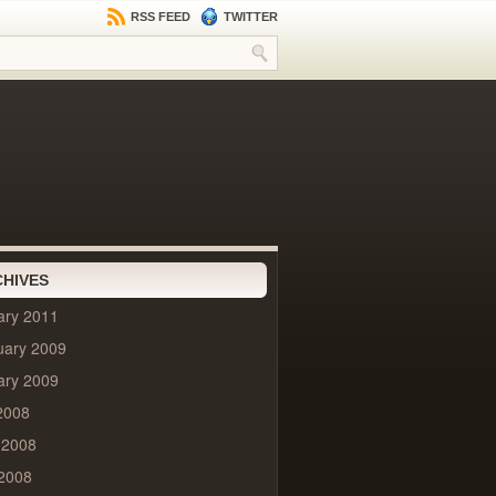
RSS FEED
TWITTER
HIVES
ary 2011
uary 2009
ary 2009
2008
 2008
2008