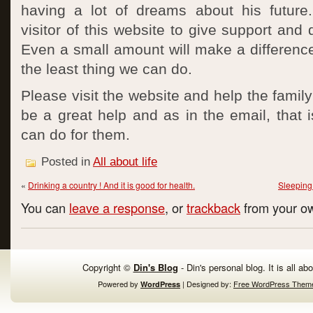
having a lot of dreams about his future
visitor of this website to give support and 
Even a small amount will make a difference i
the least thing we can do.
Please visit the website and help the family 
be a great help and as in the email, that i
can do for them.
Posted in
All about life
«
Drinking a country ! And it is good for health.
Sleeping 
You can
leave a response
, or
trackback
from your ow
Copyright ©
Din's Blog
- Din's personal blog. It is all ab
Powered by
| Designed by:
Free WordPress Them
WordPress