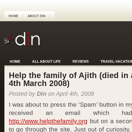
HOME
ABOUT DIN
HOME
ALL ABOUT LIFE
REVIEWS
TRAVEL-VACATIO
Help the family of Ajith (died in
4th March 2008)
Posted by
Din
on April 4th, 2008
I was about to press the ‘Spam’ button in m
received an email which h
http://www.helpthefamily.org
but on a secon
to go through the site. Just out of curiosity