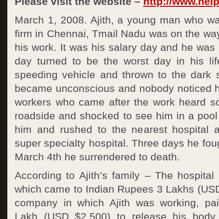
Please visit the website –
http://www.help
March 1, 2008. Ajith, a young man who w
firm in Chennai, Tmail Nadu was on the wa
his work. It was his salary day and he wa
day turned to be the worst day in his li
speeding vehicle and thrown to the dark s
became unconscious and nobody noticed h
workers who came after the work heard s
roadside and shocked to see him in a pool
him and rushed to the nearest hospital 
super specialty hospital. Three days he fough
March 4th he surrendered to death.
According to Ajith’s family – The hospital 
which came to Indian Rupees 3 Lakhs (US
company in which Ajith was working, pa
Lakh (USD $2,500) to release his body 