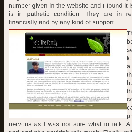
number given in the website and I found it is
is in pathetic condition. They are in r
financially and by any kind of support.
T
b
s
l
a
t
h
t
c
c
p
nervous as I was not sure what to talk. A