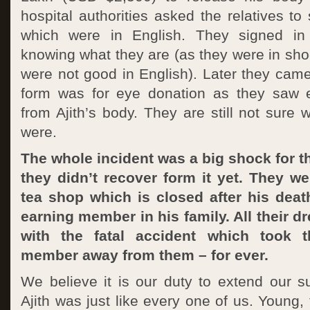
hospital authorities asked the relatives to
which were in English. They signed in 
knowing what they are (as they were in sho
were not good in English). Later they cam
form was for eye donation as they saw
from Ajith’s body. They are still not sure 
were.
The whole incident was a big shock for th
they didn’t recover form it yet. They w
tea shop which is closed after his deat
earning member in his family. All their d
with the fatal accident which took th
member away from them – for ever.
We believe it is our duty to extend our su
Ajith was just like every one of us. Young,