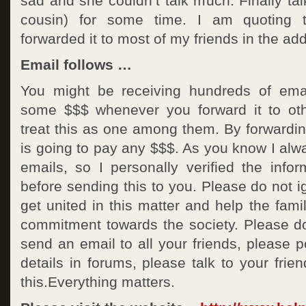
sad and she couldn’t talk much. Finally tal
cousin) for some time. I am quoting t
forwarded it to most of my friends in the ad
Email follows …
You might be receiving hundreds of emai
some $$$ whenever you forward it to oth
treat this as one among them. By forwardin
is going to pay any $$$. As you know I al
emails, so I personally verified the infor
before sending this to you. Please do not ig
get united in this matter and help the famil
commitment towards the society. Please do
send an email to all your friends, please p
details in forums, please talk to your frie
this.Everything matters.