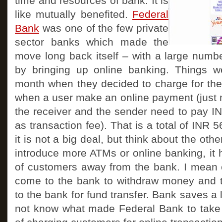
time and resources of bank. It is
like mutually benefited.
Federal
Bank
was one of the few private
sector banks which made the
move long back itself – with a large numb
by bringing up online banking. Things wer
month when they decided to charge for th
when a user make an online payment (just 
the receiver and the sender need to pay I
as transaction fee). That is a total of INR 
it is not a big deal, but think about the ot
introduce more ATMs or online banking, it 
of customers away from the bank. I mean
come to the bank to withdraw money and 
to the bank for fund transfer. Bank saves a l
not know what made Federal Bank to take 