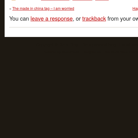
«
The made in china tag – I am worried
Ha
You can
leave a response
, or
trackback
from your ow
Copyright ©
Din's Blog
- Din's personal blog. It is all ab
Powered by
| Designed by:
Free WordPress Them
WordPress