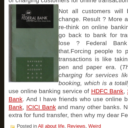
of charging customers for online transaction
Not all customers will
change. Result ? More a
re-think on online bank
go back to bank for tra
lose ? Federal Ban
that.Forcing people to p
transactions is like tak
pen and paper era. (
T
charging for services lik
booking, which is a totall
use online banking service of
HDFC Bank
,
Bank
. And I have friends who use online 
Bank
,
ICICI Bank
and many other banks. N
extra for fund transfer, then why my dear F
Posted in
All about life
,
Reviews
,
Weird