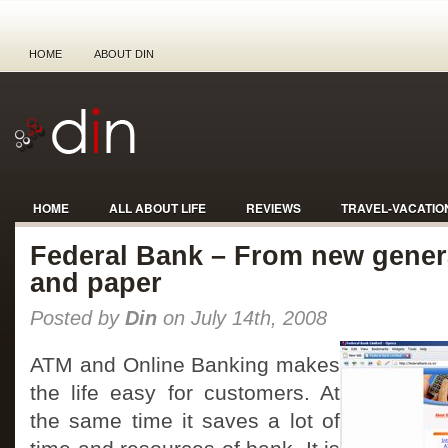
HOME
ABOUT DIN
HOME
ALL ABOUT LIFE
REVIEWS
TRAVEL-VACATIO
Federal Bank – From new gener
and paper
Posted by
Din
on July 14th, 2008
ATM and Online Banking makes
the life easy for customers. At
the same time it saves a lot of