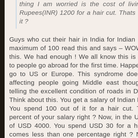
thing I am worried is the cost of livi
Rupees(INR) 1200 for a hair cut. Thats re
it ?
Guys who cut their hair in India for India
maximum of 100 read this and says – WOW
this. We had enough ! We all know this i
to people go abroad for the first time. Hap
go to US or Europe. This syndrome doe
affecting people going Middle east thou
telling the excellent condition of roads in
Think about this. You get a salary of India
You spend 100 out of it for a hair cut.
percent of your salary right ? Now, in th
of USD 4000. You spend USD 30 for a hai
comes less than one percentage right ? 