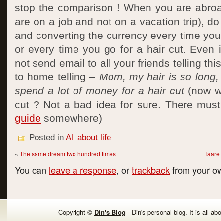
stop the comparison ! When you are abroa
are on a job and not on a vacation trip), do 
and converting the currency every time you
or every time you go for a hair cut. Even 
not send email to all your friends telling th
to home telling –
Mom, my hair is so long, 
spend a lot of money for a hair cut
(now wh
cut ? Not a bad idea for sure. There mus
guide
somewhere)
Posted in
All about life
«
The same dream two hundred times
Taare
You can
leave a response
, or
trackback
from your ow
Copyright ©
Din's Blog
- Din's personal blog. It is all ab