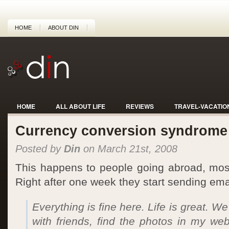
HOME
ABOUT DIN
HOME
ALL ABOUT LIFE
REVIEWS
TRAVEL-VACATIO
Currency conversion syndrome
Posted by
Din
on March 21st, 2008
This happens to people going abroad, mostly
Right after one week they start sending email
Everything is fine here. Life is great. W
with friends, find the photos in my we