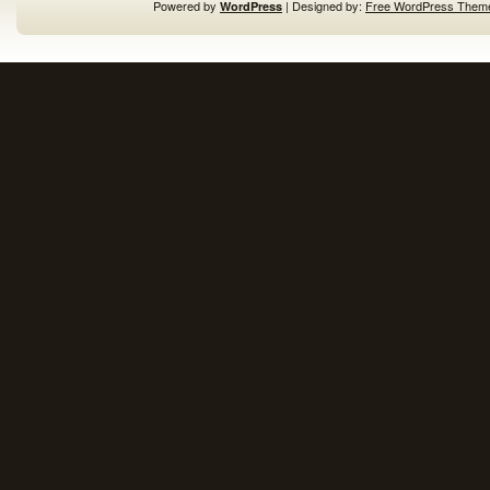
Powered by
| Designed by:
Free WordPress Them
WordPress